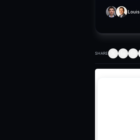
Louis
SHARE