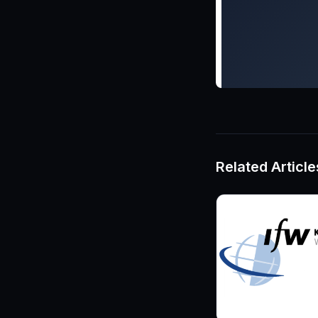
Related Article