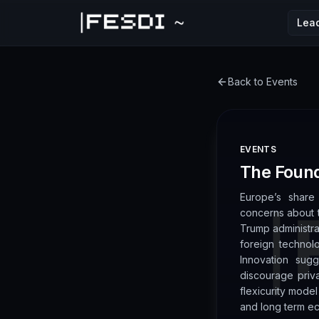
Lea
FESDI
Back to Events
EVENTS
The Found
Europe’s share 
concerns about t
Trump administr
foreign technol
Innovation sug
discourage priv
flexicurity mode
and long term e