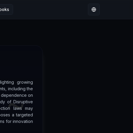
ooks
Select language
lighting growing
ts, including the
’s dependence on
dy of Disruptive
ection laws may
poses a targeted
ns for innovation