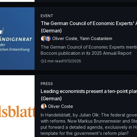
EVENT
The German Council of Economic Experts' 
(German)
Oliver Coste
,
Yann Coatanlem
The German Council of Economic Experts ment
Bocconi publication in its 2025 Annual Report
2
min read
11/12/2025
PRESS
Leading economists present a ten-point pla
(German)
Oliver Coste
In Handelsblatt, by Julian Olk: The federal gove
with reforms. Now Markus Brunnermeier and St
put forward a detailed agenda, exclusively in H
template for the government's reform plan?