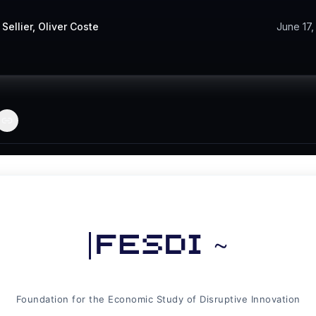
 Sellier
,
Oliver Coste
June 17,