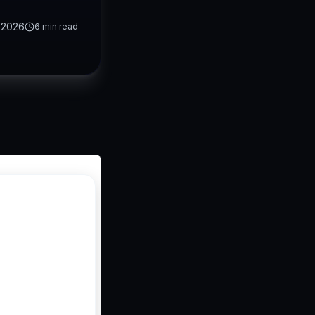
 2026
6
min read