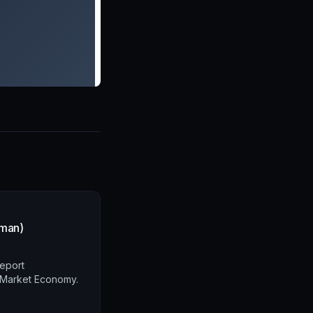
rman)
report
l Market Economy.