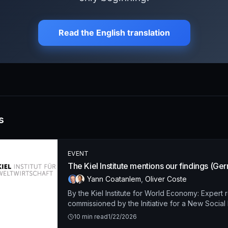
s
EVENT
The Kiel Institute mentions our findings (Ge
Yann Coatanlem
,
Oliver Coste
By the Kiel Institute for World Economy: Expert 
commissioned by the Initiative for a New Socia
10
min read
1/22/2026