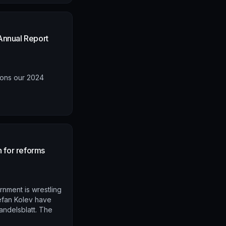
Annual Report
ions our 2024
n for reforms
rnment is wrestling
efan Kolev have
andelsblatt. The