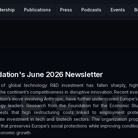
dership
Publications
Press
Podcasts
Events
B
ation's June 2026 Newsletter
of global technology R&D investment has fallen sharply, high
he continent’s competitiveness in disruptive innovation. Recent even
ation’s move involving Anthropic, have further underscored Europe
ogy leaders. Research from the Foundation for the Economic Stu
gests that high restructuring costs linked to employment prot
ate investment in tech and biotech sectors. The organization pro
l that preserves Europe’s social protections while improving conditio
conomic growth.